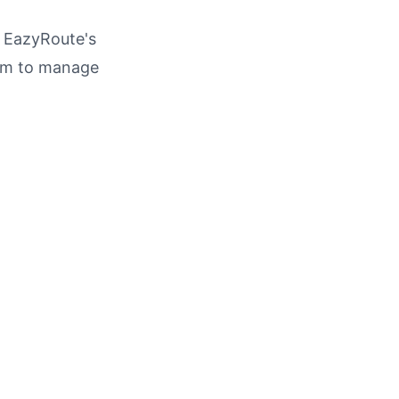
h EazyRoute's
am to manage