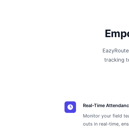
Empo
EazyRoute 
tracking t
Real-Time Attendanc
Monitor your field t
outs in real-time, en