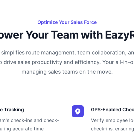
Optimize Your Sales Force
wer Your Team with Eazy
simplifies route management, team collaboration, an
o drive sales productivity and efficiency. Your all-in-o
managing sales teams on the move.
e Tracking
GPS-Enabled Chec
eam's check-ins and check-
Verify employee l
suring accurate time
check-ins, ensuring