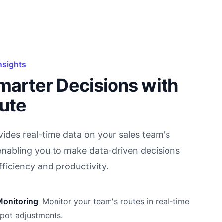
nsights
marter Decisions with
ute
ides real-time data on your sales team's
nabling you to make data-driven decisions
fficiency and productivity.
Monitoring
Monitor your team's routes in real-time
spot adjustments.