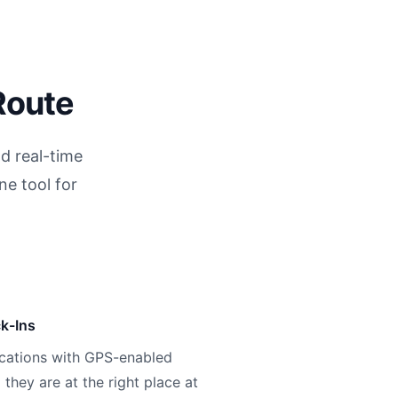
Route
d real-time
ne tool for
k-Ins
ocations with GPS-enabled
 they are at the right place at