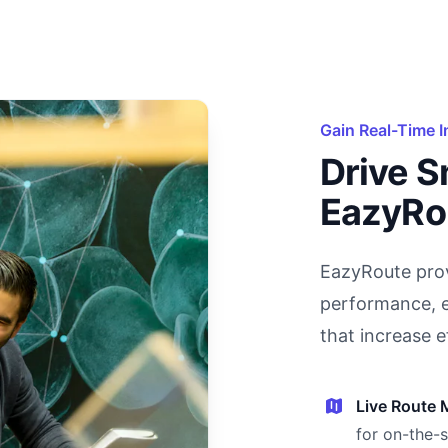
Gain Real-Time I
Drive S
EazyRo
EazyRoute prov
performance, e
that increase e
Live Route 
for on-the-