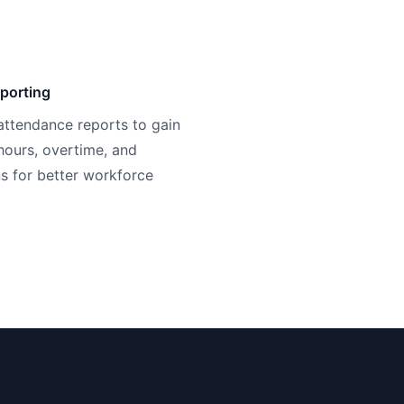
porting
attendance reports to gain
 hours, overtime, and
s for better workforce