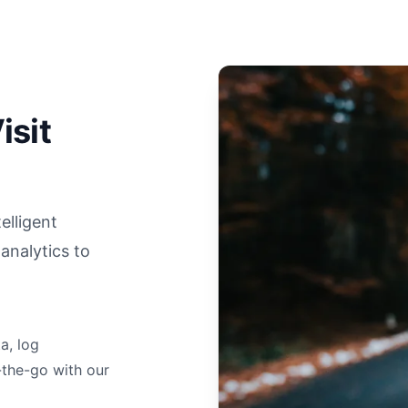
isit
elligent
analytics to
a, log
-the-go with our