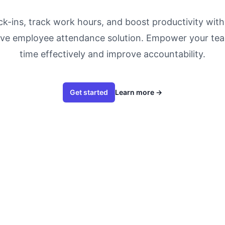
k-ins, track work hours, and boost productivity wit
ve employee attendance solution. Empower your te
time effectively and improve accountability.
Get started
Learn more
→