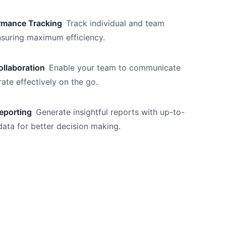
rmance Tracking
Track individual and team
nsuring maximum efficiency.
llaboration
Enable your team to communicate
ate effectively on the go.
eporting
Generate insightful reports with up-to-
data for better decision making.