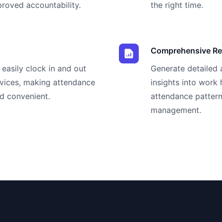
oved accountability.
the right time.
Comprehensive Re
easily clock in and out
Generate detailed 
evices, making attendance
insights into work
d convenient.
attendance pattern
management.