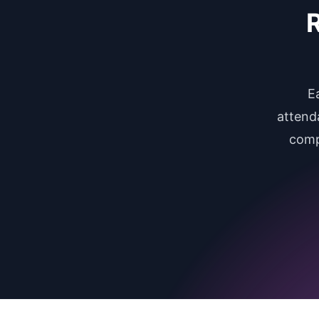
R
E
attend
comp