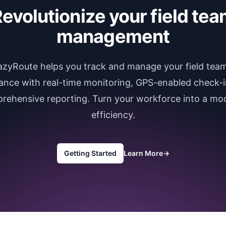
evolutionize your field te
management
azyRoute helps you track and manage your field team
ance with real-time monitoring, GPS-enabled check-i
rehensive reporting. Turn your workforce into a mod
efficiency.
Getting Started
Learn More
→