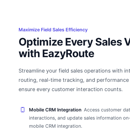
Maximize Field Sales Efficiency
Optimize Every Sales V
with EazyRoute
Streamline your field sales operations with int
routing, real-time tracking, and performance 
ensure every customer interaction counts.
Mobile CRM Integration
Access customer dat
interactions, and update sales information on
mobile CRM integration.