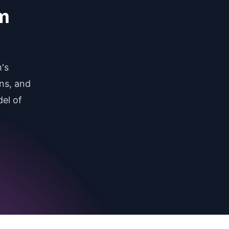
am
's
ns, and
el of