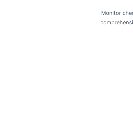
Monitor chec
comprehensi