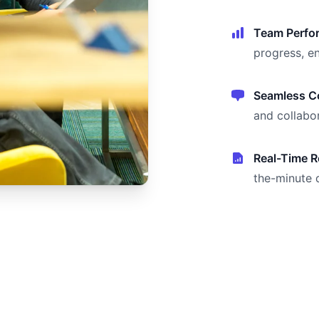
Team Perfo
progress, e
Seamless Co
and collabor
Real-Time R
the-minute 