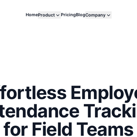
Home
Pricing
Blog
Product
Company
ffortless Employ
tendance Track
for Field Teams