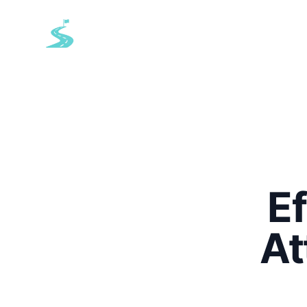
EazyRoute
E
At