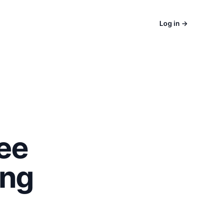
Log in
→
ee
ing