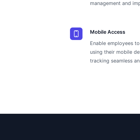
management and impr
Mobile Access
Enable employees to 
using their mobile d
tracking seamless an